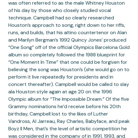
was often referred to as the male Whitney Houston 
of his day by those who closely studied vocal 
technique. Campbell had so clearly researched 
Houston’s approach to song, right down to her riffs, 
runs, and builds, that his altino countertenor on Alan 
and Marilyn Bergman’s 1992 Quincy Jones’ produced 
“One Song” off of the official Olympics Barcelona Gold 
album so completely followed the 1988 blueprint for 
“One Moment In Time” that one could be forgiven for 
believing the song was Houston’s (she would go on to 
perform it live repeatedly for presidents and in 
concert thereafter). Campbell would be called to slay 
ala Houston style again at age 20 on the 1996 
Olympic album for “The Impossible Dream.” Of the five 
Grammy nominations he’d receive before his 20th 
birthday, Campbell lost to the likes of Luther 
Vandross, Al Jarreau, Ray Charles, Babyface, and peak 
Boyz II Men, that’s the level of artistic competition he 
was considered in the company of in 1991, 1993, and 