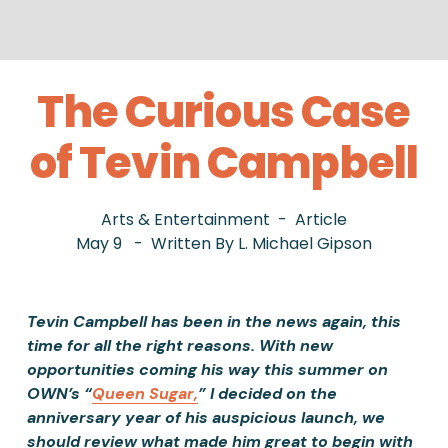
The Curious Case
of Tevin Campbell
Arts & Entertainment
Article
May 9
Written By
L. Michael Gipson
Tevin Campbell has been in the news again, this 
time for all the right reasons. With new 
opportunities coming his way this summer on 
OWN’s “
Queen Sugar,
” I decided on the 
anniversary year of his auspicious launch, we 
should review what made him great to begin with 