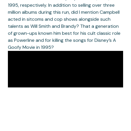
1995, respectively. In addition to selling over three 
million albums during this run, did I mention Campbell 
acted in sitcoms and cop shows alongside such 
talents as Will Smith and Brandy? That a generation 
of grown-ups known him best for his cult classic role 
as Powerline and for killing the songs for Disney’s A 
Goofy Movie in 1995? 