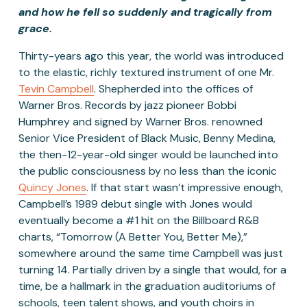
and how he fell so suddenly and tragically from 
grace. 
Thirty-years ago this year, the world was introduced 
to the elastic, richly textured instrument of one Mr. 
Tevin Campbell
. Shepherded into the offices of 
Warner Bros. Records by jazz pioneer Bobbi 
Humphrey and signed by Warner Bros. renowned 
Senior Vice President of Black Music, Benny Medina, 
the then-12-year-old singer would be launched into 
the public consciousness by no less than the iconic 
Quincy Jones
. If that start wasn’t impressive enough, 
Campbell’s 1989 debut single with Jones would 
eventually become a #1 hit on the Billboard R&B 
charts, “Tomorrow (A Better You, Better Me),” 
somewhere around the same time Campbell was just 
turning 14. Partially driven by a single that would, for a 
time, be a hallmark in the graduation auditoriums of 
schools, teen talent shows, and youth choirs in 