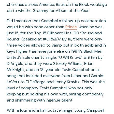
churches across America, Back on the Block would go 
on to win the Grammy for Album of the Year. 
Did I mention that Campbell’s follow-up collaboration 
would be with none other than 
Prince
, when he was 
just 15, for the Top 15 Billboard Hot 100 “Round and 
Round” (peaked at #3 R&B)? By 18, there were only 
three voices allowed to vamp out in both adlib and in 
keys higher than everyone else on 1994’s Black Men 
United’s sole charity single, “U Will Know,” written by 
D’Angelo, and they were Stokely Williams, Brian 
McKnight, and an 18-year old Tevin Campbell on a 
song that included everyone from Usher and Gerald 
LeVert to El DeBarge and Lenny Kravitz. This was the 
level of company Tevin Campbell was not only 
keeping but holding his own with, smiling confidently 
and shimmering with ingénue talent. 
With a four and a half octave range, young Campbell 