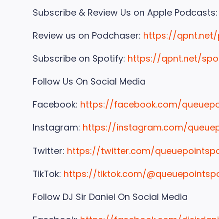
Subscribe & Review Us on Apple Podcasts
Review us on Podchaser:
https://qpnt.net
Subscribe on Spotify:
https://qpnt.net/spo
Follow Us On Social Media
Facebook:
https://facebook.com/queuep
Instagram:
https://instagram.com/queue
Twitter:
https://twitter.com/queuepointsp
TikTok:
https://tiktok.com/@queuepointsp
Follow DJ Sir Daniel On Social Media