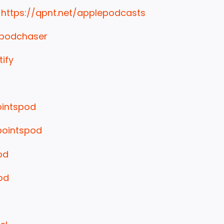
:
https://qpnt.net/applepodcasts
/podchaser
tify
ointspod
pointspod
od
od