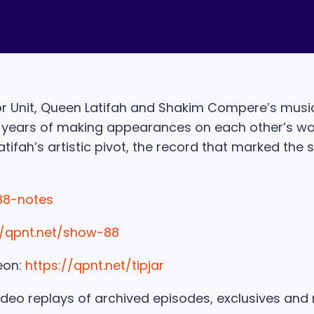
avor Unit, Queen Latifah and Shakim Compere’s musi
er years of making appearances on each other’s work
tifah’s artistic pivot, the record that marked the s
88-notes
//qpnt.net/show-88
eon:
https://qpnt.net/tipjar
ideo replays of archived episodes, exclusives and