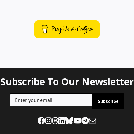
Buy Us A Coffee
Subscribe To Our Newsletter
Subscribe