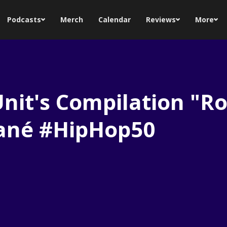
Podcasts
Merch
Calendar
Reviews
More
Unit's Compilation "Ro
hané #HipHop50