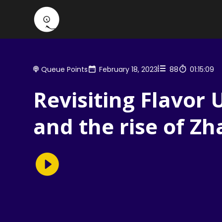
Queue Points
February 18, 2023
88
01:15:09
Revisiting Flavor 
and the rise of Z