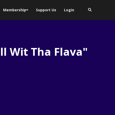
Membership
Support Us
Login
ll Wit Tha Flava"