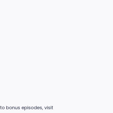
 to bonus episodes, visit