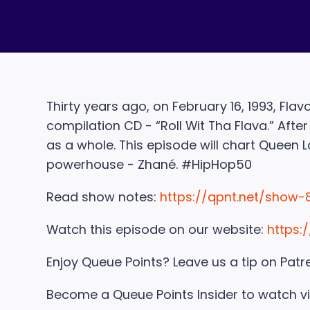
Thirty years ago, on February 16, 1993, Fl
compilation CD - “Roll Wit Tha Flava.” Aft
as a whole. This episode will chart Queen La
powerhouse - Zhané. #HipHop50
Read show notes:
https://qpnt.net/show-
Watch this episode on our website:
https:
Enjoy Queue Points? Leave us a tip on Patr
Become a Queue Points Insider to watch v