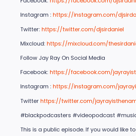
Facebook:
https://facebook.com/djsirdani
Instagram :
https://instagram.com/djsirda
Twitter:
https://twitter.com/djsirdaniel
Mixcloud:
https://mixcloud.com/thesirdani
Follow Jay Ray On Social Media
Facebook:
https://facebook.com/jayrayi
Instagram :
https://instagram.com/jayra
Twitter
https://twitter.com/jayrayisthena
#blackpodcasters #videopodcast #musi
This is a public episode. If you would like 