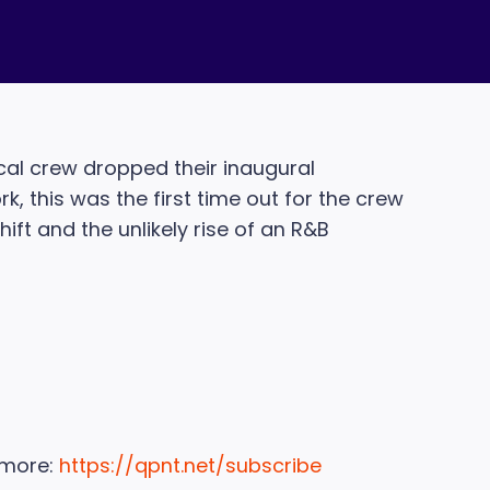
cal crew dropped their inaugural
, this was the first time out for the crew
hift and the unlikely rise of an R&B
 more:
https://qpnt.net/subscribe