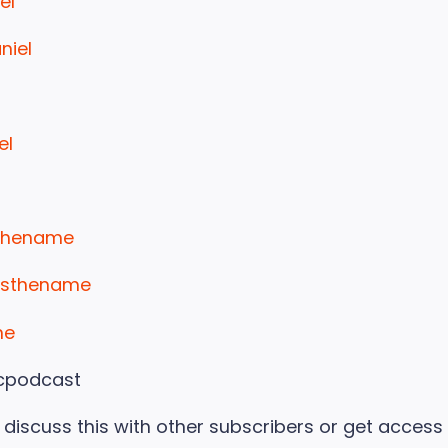
el
niel
el
sthename
yisthename
me
cpodcast
to discuss this with other subscribers or get access