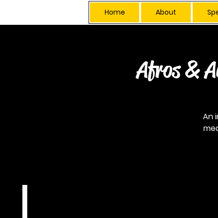
Home
About
Sp
Afros & A
An 
mea