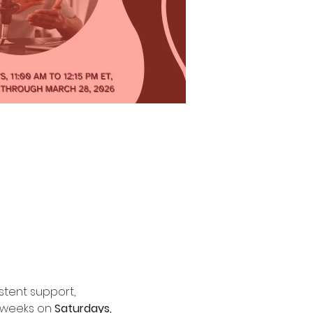
tent support, 
 weeks on 
Saturdays, 