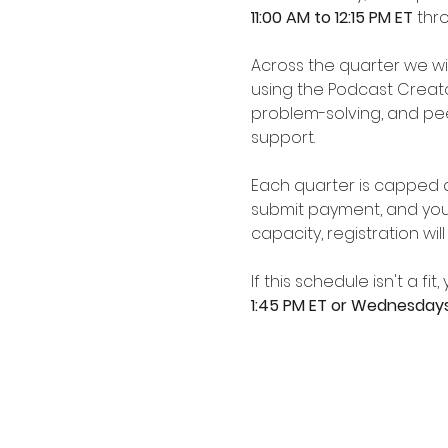
11:00 AM to 12:15 PM ET 
thr
Across the quarter we wil
using the Podcast Creato
problem-solving, and pe
support.
Each quarter is capped at
submit payment, and your
capacity, registration wil
If this schedule isn't a f
1:45 PM ET or Wednesday