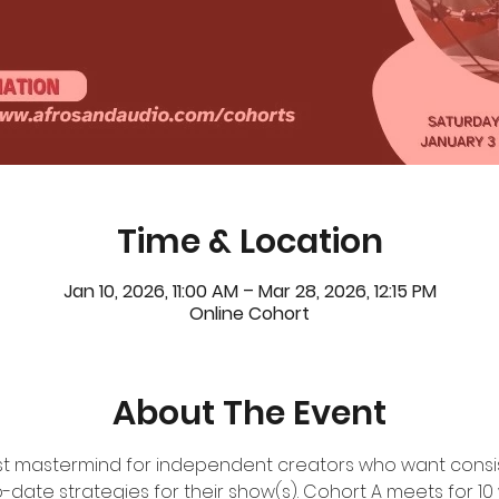
Time & Location
Jan 10, 2026, 11:00 AM – Mar 28, 2026, 12:15 PM
Online Cohort
About The Event
ast mastermind for independent creators who want consis
-date strategies for their show(s). Cohort A meets for 10