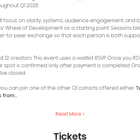
oughout Q1 2026.
l focus on clarity, systems, audience engagement, and lon
r Wheel of Development as a starting point. Sessions ble
er-to-peer exchange so that each person is both suppor
 12 creators. This event uses a waitlist RSVP. Once you RS
 spot is confirmed only after payment is completed. Onc
l be closed.
it, you can join one of the other Q1 cohorts offered either 
T
s from…
Read More >
Tickets