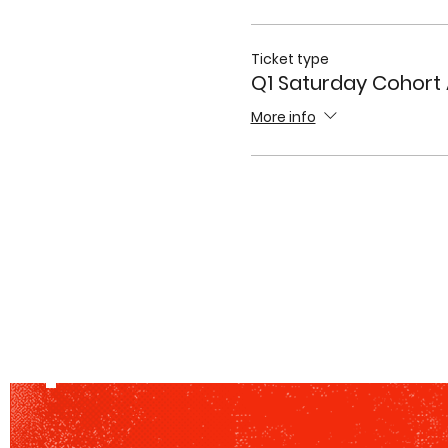
Ticket type
Q1 Saturday Cohort
More info