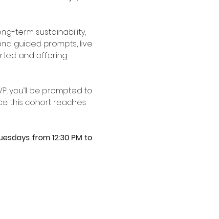
g-term sustainability, 
nd guided prompts, live 
ted and offering 
VP, you’ll be prompted to 
e this cohort reaches 
uesdays from 12:30 PM to 