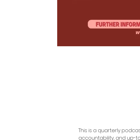
Afros & Audio Est. 2019
This is a quarterly podc
accountability, and up-to