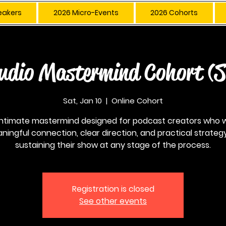
eakers
2026 Micro-Events
2026 Cohorts
udio Mastermind Cohort (
Sat, Jan 10
  |  
Online Cohort
intimate mastermind designed for podcast creators who 
ningful connection, clear direction, and practical strategy
sustaining their show at any stage of the process.
Registration is closed
See other events