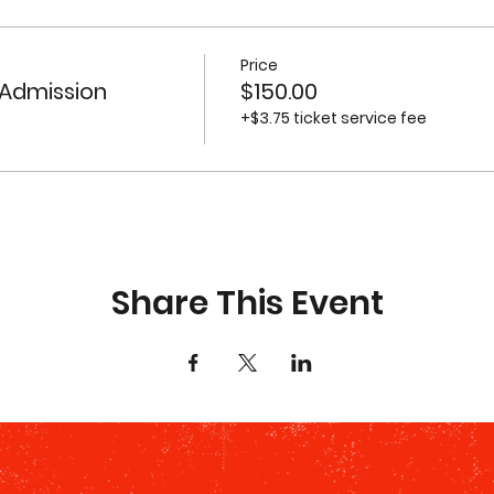
Price
 Admission
$150.00
+$3.75 ticket service fee
Share This Event