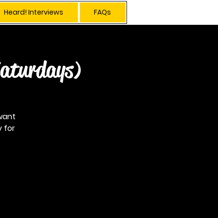
Heard! Interviews
FAQs
Log In
Saturdays)
want
 for