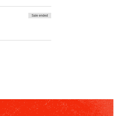
Sale ended