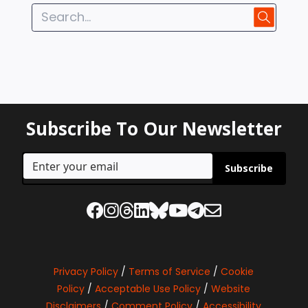
Subscribe To Our Newsletter
Subscribe
Privacy Policy
/
Terms of Service
/
Cookie
Policy
/
Acceptable Use Policy
/
Website
Disclaimers
/
Comment Policy
/
Accessibility