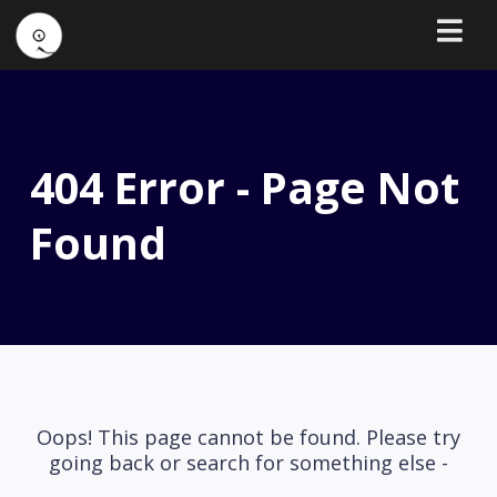
404 Error - Page Not
Found
Oops! This page cannot be found. Please try
going back or search for something else -