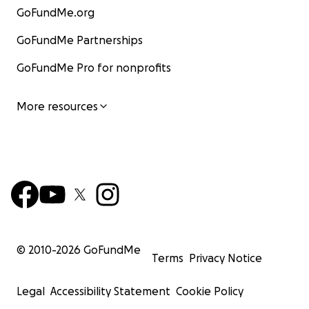
GoFundMe.org
GoFundMe Partnerships
GoFundMe Pro for nonprofits
More resources
© 2010-
2026
GoFundMe
Terms
Privacy Notice
Legal
Accessibility Statement
Cookie Policy