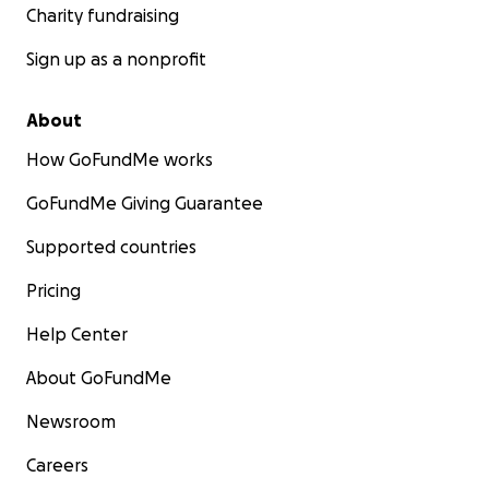
Charity fundraising
Sign up as a nonprofit
About
How GoFundMe works
GoFundMe Giving Guarantee
Supported countries
Pricing
Help Center
About GoFundMe
Newsroom
Careers