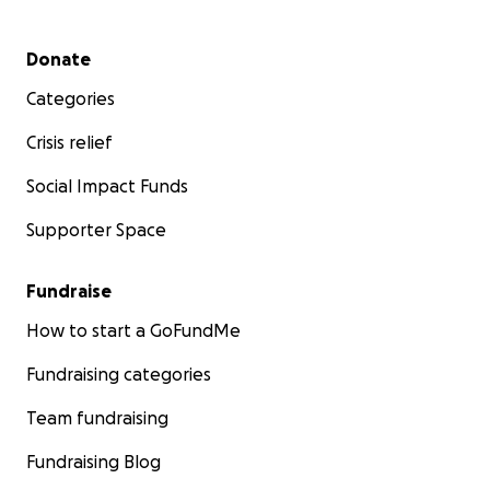
Secondary menu
Donate
Categories
Crisis relief
Social Impact Funds
Supporter Space
Fundraise
How to start a GoFundMe
Fundraising categories
Team fundraising
Fundraising Blog