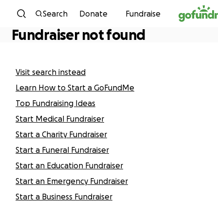
Skip to content
Search
Donate
Fundraise
Fundraiser not found
Visit search instead
Learn How to Start a GoFundMe
Top Fundraising Ideas
Start Medical Fundraiser
Start a Charity Fundraiser
Start a Funeral Fundraiser
Start an Education Fundraiser
Start an Emergency Fundraiser
Start a Business Fundraiser