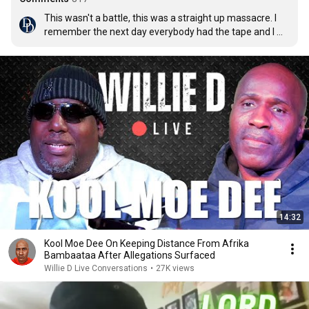
This wasn't a battle, this was a straight up massacre. I 
remember the next day everybody had the tape and I 
just played it over and over.
14:32
Kool Moe Dee On Keeping Distance From Afrika
Bambaataa After Allegations Surfaced
Willie D Live Conversations
•
27K views