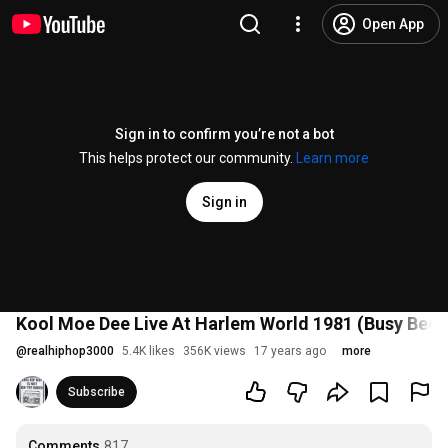
Open App
Sign in to confirm you’re not a bot
This helps protect our community.
Learn more
Sign in
Kool Moe Dee Live At Harlem World 1981 (Busy Bee 
@
realhiphop3000
5.4K likes
356K views
17 years ago
more
Subscribe
Comments
817