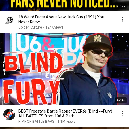
20:27
18 Weird Facts About New Jack City (1991) You
Never Knew
Golden Culture
•
124K views
47:49
BEST Freestyle Battle Rapper EVER🎤 (Blind 🕶Fury)
ALL BATTLES from 106 & Park
HIP-HOP BATTLE BARS
•
1.1M views