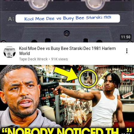
11:50
Kool Moe Dee vs Busy Bee Starski Dec 1981 Harlem
World
Tape Deck Wreck
•
91K views