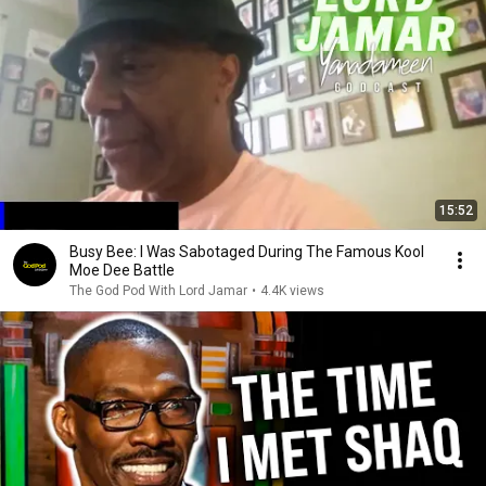
15:52
Busy Bee: I Was Sabotaged During The Famous Kool
Moe Dee Battle
The God Pod With Lord Jamar
•
4.4K views