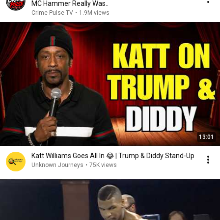
MC Hammer Really Was..
Crime Pulse TV
•
1.9M views
13:01
Katt Williams Goes All In 😂 | Trump & Diddy Stand-Up
Unknown Journeys
•
75K views