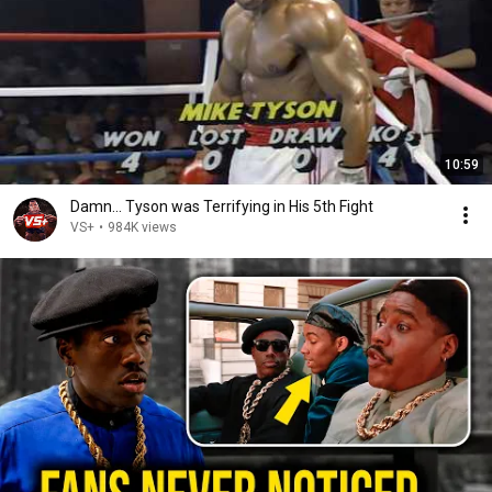
10:59
Damn... Tyson was Terrifying in His 5th Fight
VS+
•
984K views