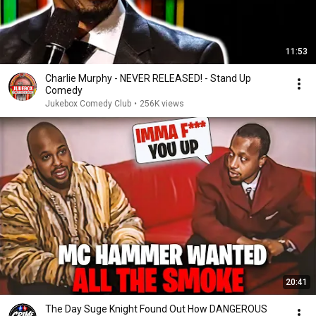
11:53
Charlie Murphy - NEVER RELEASED! - Stand Up
Comedy
Jukebox Comedy Club
•
256K views
20:41
The Day Suge Knight Found Out How DANGEROUS