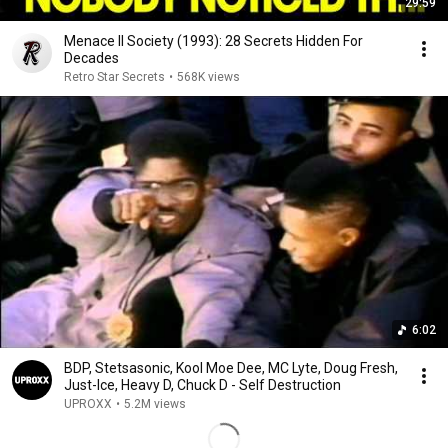
29:59
Menace II Society (1993): 28 Secrets Hidden For
Decades
Retro Star Secrets
•
568K views
6:02
BDP, Stetsasonic, Kool Moe Dee, MC Lyte, Doug Fresh,
Just-Ice, Heavy D, Chuck D - Self Destruction
UPROXX
•
5.2M views