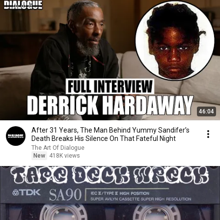
46:04
After 31 Years, The Man Behind Yummy Sandifer’s
Death Breaks His Silence On That Fateful Night
The Art Of Dialogue
New
418K views